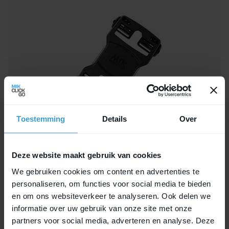
Toestemming
Details
Over
Deze website maakt gebruik van cookies
We gebruiken cookies om content en advertenties te
personaliseren, om functies voor social media te bieden
MIK Double Decker
en om ons websiteverkeer te analyseren. Ook delen we
informatie over uw gebruik van onze site met onze
partners voor social media, adverteren en analyse. Deze
Mount the Double Decker on top of