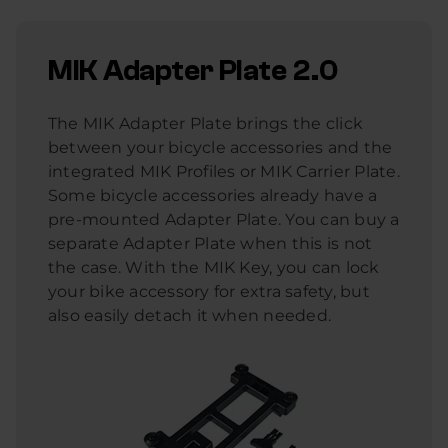
MIK Adapter Plate 2.0
The MIK Adapter Plate brings the click
between your bicycle accessories and the
integrated MIK Profiles or MIK Carrier Plate.
Some bicycle accessories already have a
pre-mounted Adapter Plate. You can buy a
separate Adapter Plate when this is not
the case. With the MIK Key, you can lock
your bike accessory for extra safety, but
also easily detach it when needed.