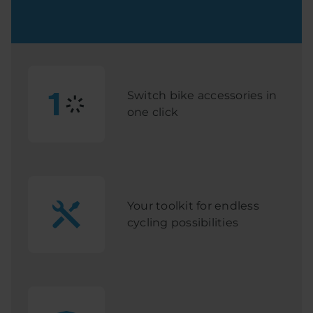
Switch bike accessories in
one click
Your toolkit for endless
cycling possibilities