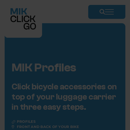
Skip
to
content
MIK Profiles
Click bicycle accessories on
top of your luggage carrier
in three easy steps.
PROFILES
FRONT AND BACK OF YOUR BIKE