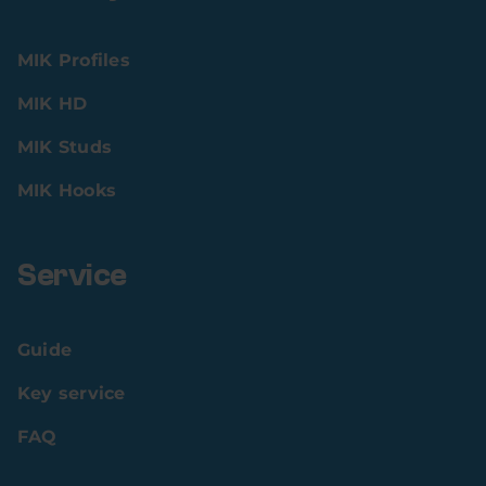
MIK Profiles
MIK HD
MIK Studs
MIK Hooks
Service
Guide
Key service
FAQ