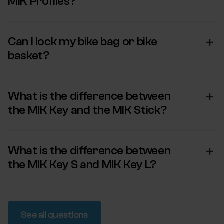
MIK Profiles?
Can I lock my bike bag or bike
basket?
What is the difference between
the MIK Key and the MIK Stick?
What is the difference between
the MIK Key S and MIK Key L?
See all questions