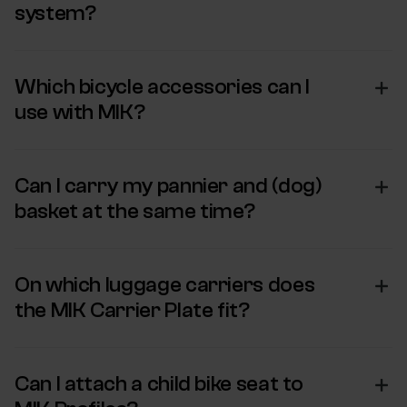
system?
Which bicycle accessories can I
use with MIK?
Can I carry my pannier and (dog)
basket at the same time?
On which luggage carriers does
the MIK Carrier Plate fit?
Can I attach a child bike seat to