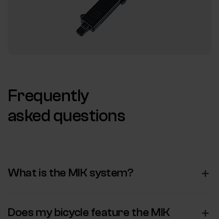
Frequently
asked questions
What is the MIK system?
Does my bicycle feature the MIK