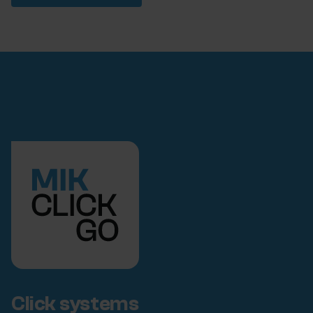
Click systems