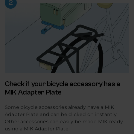
Check if your bicycle accessory has a
MIK Adapter Plate
Some bicycle accessories already have a MIK
Adapter Plate and can be clicked on instantly.
Other accessories can easily be made MIK-ready
using a MIK Adapter Plate.