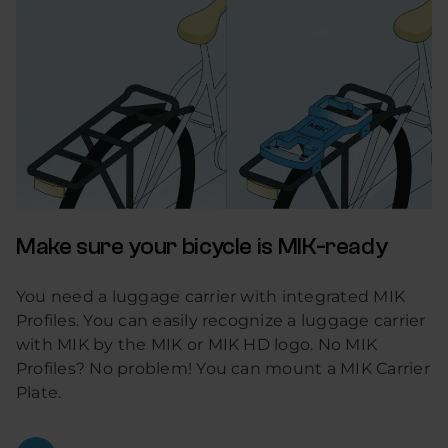
Make sure your bicycle is MIK-ready
You need a luggage carrier with integrated MIK
Profiles. You can easily recognize a luggage carrier
with MIK by the MIK or MIK HD logo. No MIK
Profiles? No problem! You can mount a MIK Carrier
Plate.