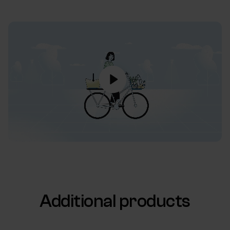
Additional products