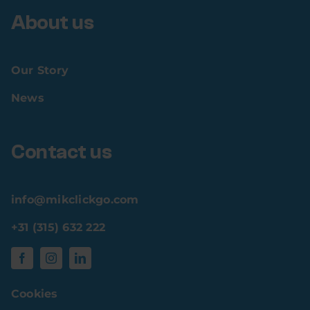
About us
Our Story
News
Contact us
info@mikclickgo.com
+31 (315) 632 222
Cookies