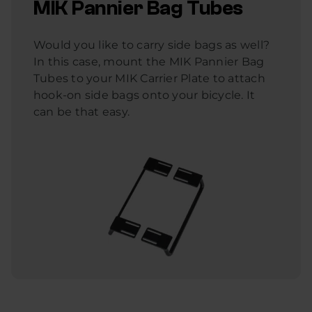
MIK Pannier Bag Tubes
Would you like to carry side bags as well?
In this case, mount the MIK Pannier Bag
Tubes to your MIK Carrier Plate to attach
hook-on side bags onto your bicycle. It
can be that easy.