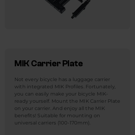
MIK Carrier Plate
Not every bicycle has a luggage carrier
with integrated MIK Profiles. Fortunately,
you can easily make your bicycle MIK-
ready yourself. Mount the MIK Carrier Plate
on your carrier. And enjoy all the MIK
benefits! Suitable for mounting on
universal carriers (100-170mm).