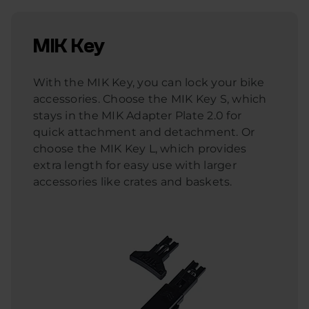
MIK Key
With the MIK Key, you can lock your bike
accessories. Choose the MIK Key S, which
stays in the MIK Adapter Plate 2.0 for
quick attachment and detachment. Or
choose the MIK Key L, which provides
extra length for easy use with larger
accessories like crates and baskets.