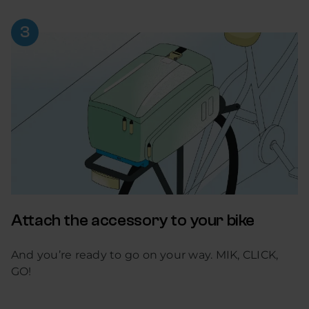
Attach the accessory to your bike
And you’re ready to go on your way. MIK, CLICK,
GO!