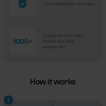
Travel safely with your gear
Choice of 1000+ bike
brands and bike
accessories
How it works