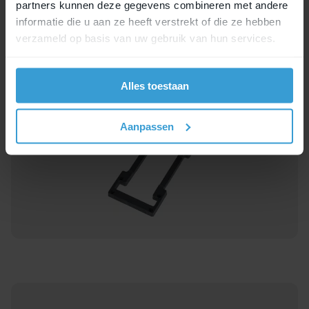
partners kunnen deze gegevens combineren met andere
another MIK accessory. This way, you can
informatie die u aan ze heeft verstrekt of die ze hebben
easily make all kinds of combinations. For
verzameld op basis van uw gebruik van hun services.
example, a dog basket or a shopping crate
on top of your bicycle bags. This allows you
to carry even more.
Alles toestaan
Aanpassen