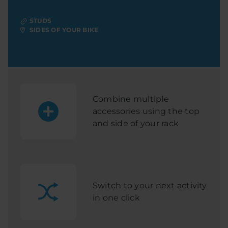
STUDS
SIDES OF YOUR BIKE
Combine multiple
accessories using the top
and side of your rack
Switch to your next activity
in one click