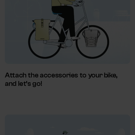
Attach the accessories to your bike,
and let’s go!