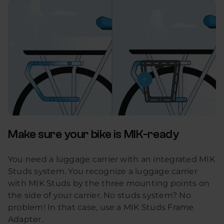
Make sure your bike is MIK-ready
You need a luggage carrier with an integrated MIK
Studs system. You recognize a luggage carrier
with MIK Studs by the three mounting points on
the side of your carrier. No studs system? No
problem! In that case, use a MIK Studs Frame
Adapter.