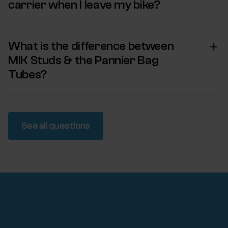
carrier when I leave my bike?
What is the difference between
MIK Studs & the Pannier Bag
Tubes?
See all questions