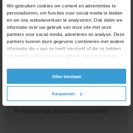
We gebruiken cookies om content en advertenties te
personaliseren, om functies voor social media te bieden
en om ons websiteverkeer te analyseren. Ook delen we
informatie over uw gebruik van onze site met onze
partners voor social media, adverteren en analyse. Deze
partners kunnen deze gegevens combineren met andere
informatie die u aan ze heeft verstrekt of die ze hebben
verzameld op basis van uw gebruik van hun services.
MIK Studs Set
Bicycle accessories equipped with the MIK
Alles toestaan
Studs system have three studs. This is
how you attach the accessories to the
Aanpassen
profile. An extra set of studs is useful when
you have several bicycles and would like
to interchange your accessories easily.