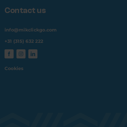
Contact us
info@mikclickgo.com
+31 (315) 632 222
Cookies