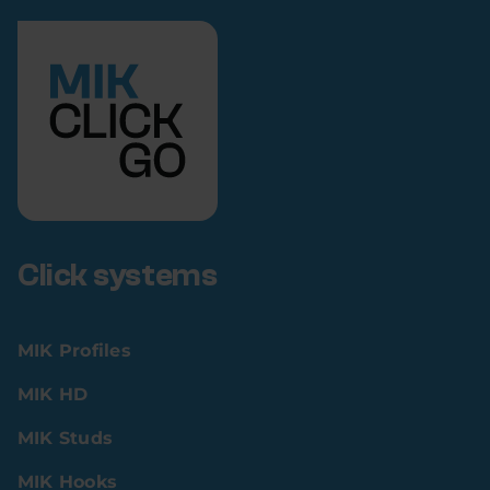
Click systems
MIK Profiles
MIK HD
MIK Studs
MIK Hooks