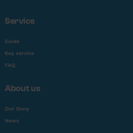
Service
Guide
Key service
FAQ
About us
Our Story
News