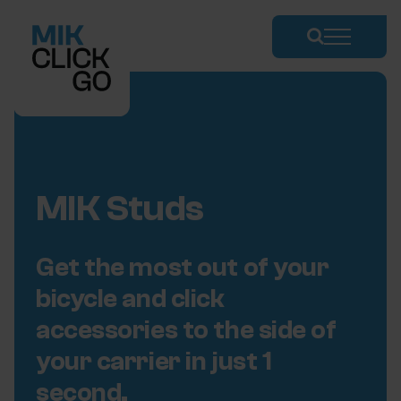
Skip
to
content
MIK Studs
Get the most out of your
bicycle and click
accessories to the side of
your carrier in just 1
second.