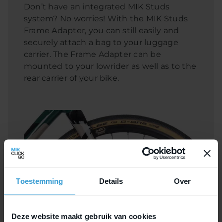
Don’t have an integrated MIK Studs
system? No worries! With the MIK Studs
Frame Adapter, you can still easily and
securely attach a bag to your luggage
carrier. The Frame Adapter can be
mounted to your lowrider as well as to the
rear carrier of your bike.
Toestemming
Details
Over
Deze website maakt gebruik van cookies