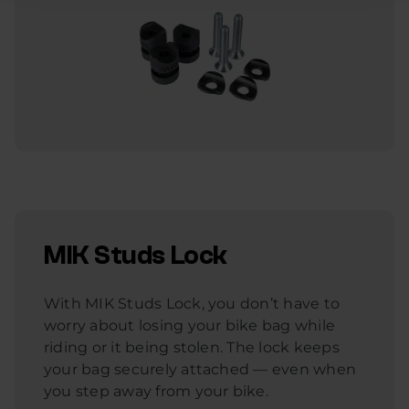
MIK Studs Lock
With MIK Studs Lock, you don’t have to
worry about losing your bike bag while
riding or it being stolen. The lock keeps
your bag securely attached — even when
you step away from your bike.