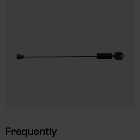
Frequently