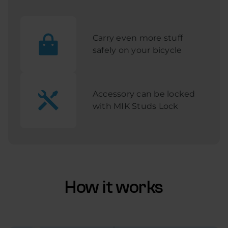
Carry even more stuff
safely on your bicycle
Accessory can be locked
with MIK Studs Lock
How it works