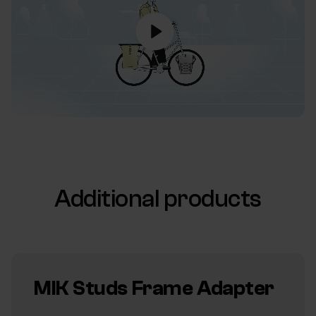
Additional products
MIK Studs Frame Adapter