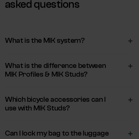
asked questions
What is the MIK system?
What is the difference between
MIK Profiles & MIK Studs?
Which bicycle accessories can I
use with MIK Studs?
Can I lock my bag to the luggage