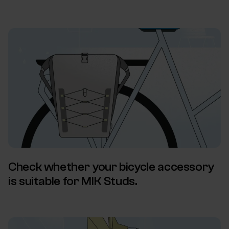
Check whether your bicycle accessory
is suitable for MIK Studs.