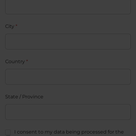
City
*
Country
*
State / Province
C
I consent to my data being processed for the