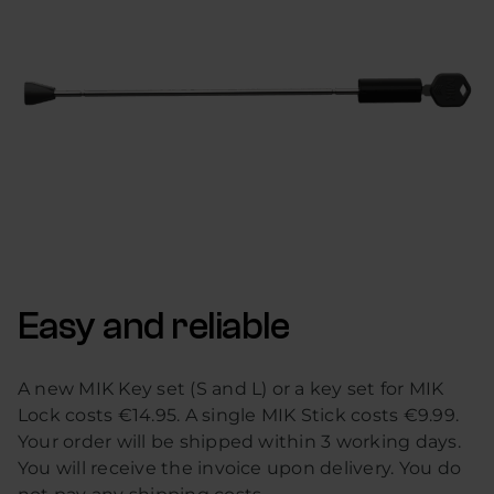
Easy and reliable
A new MIK Key set (S and L) or a key set for MIK
Lock costs €14.95. A single MIK Stick costs €9.99.
Your order will be shipped within 3 working days.
You will receive the invoice upon delivery. You do