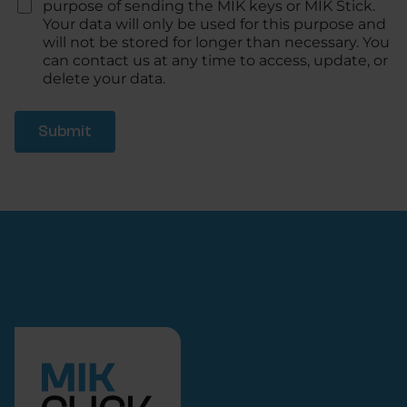
h
purpose of sending the MIK keys or MIK Stick.
e
Your data will only be used for this purpose and
c
will not be stored for longer than necessary. You
k
can contact us at any time to access, update, or
*
delete your data.
Submit