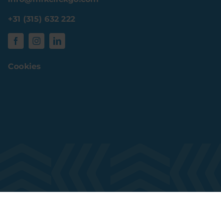
+31 (315) 632 222
Cookies