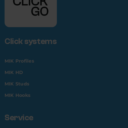
Click systems
MIK Profiles
MIK HD
MIK Studs
MIK Hooks
Service