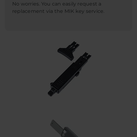
No worries. You can easily request a
replacement via the MIK key service.