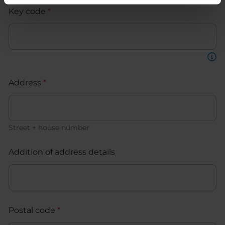
Key code
*
Address
*
Street + house number
Addition of address details
Postal code
*