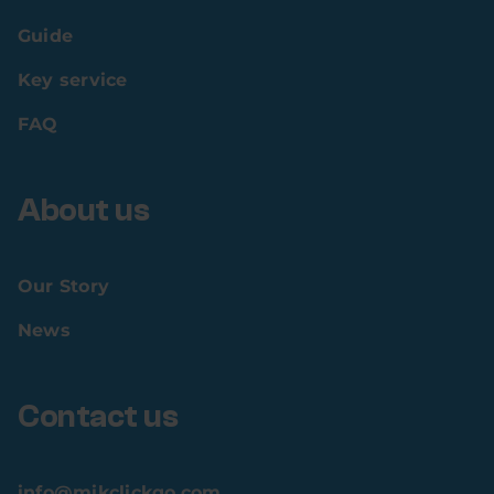
Guide
Key service
FAQ
About us
Our Story
News
Contact us
info@mikclickgo.com