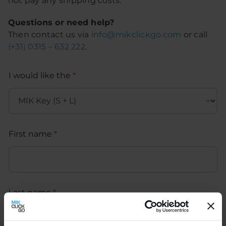
not pay any shipping costs.
Questions or need help?
Then contact us via
info@mikclickgo.com
or call
(+31) 0315 – 632 222
.
I would like the
*
First name
*
Last name
*