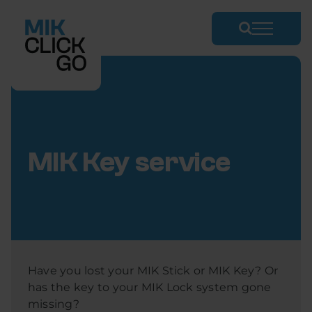
Skip
to
content
MIK Key service
Have you lost your MIK Stick or MIK Key? Or
has the key to your MIK Lock system gone
missing?