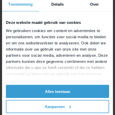
Toestemming
Details
Over
Email address
*
Deze website maakt gebruik van cookies
We gebruiken cookies om content en advertenties te
personaliseren, om functies voor social media te bieden
Phone number
*
en om ons websiteverkeer te analyseren. Ook delen we
informatie over uw gebruik van onze site met onze
partners voor social media, adverteren en analyse. Deze
partners kunnen deze gegevens combineren met andere
informatie die u aan ze heeft verstrekt of die ze hebben
I am a
*
verzameld op basis van uw gebruik van hun services.
Consumer
Alles toestaan
Business customer
Aanpassen