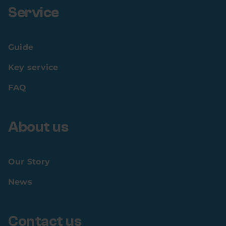
Service
Guide
Key service
FAQ
About us
Our Story
News
Contact us