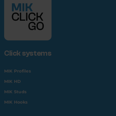
Click systems
MIK Profiles
MIK HD
MIK Studs
MIK Hooks