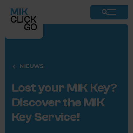
Skip
to
content
NIEUWS
Lost your MIK Key?
Discover the MIK
Key Service!