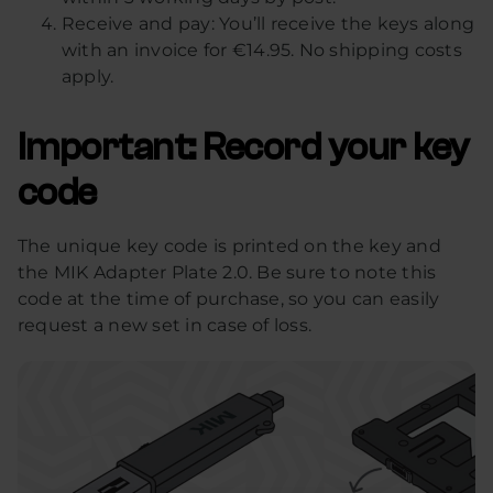
Receive and pay: You’ll receive the keys along
with an invoice for €14.95. No shipping costs
apply.
Important: Record your key
code
The unique key code is printed on the key and
the MIK Adapter Plate 2.0. Be sure to note this
code at the time of purchase, so you can easily
request a new set in case of loss.