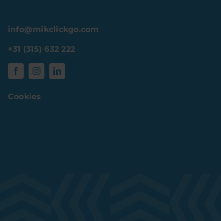
info@mikclickgo.com
+31 (315) 632 222
Cookies