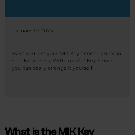
January 30, 2025
Have you lost your MIK Key or need an extra
set? No worries! With our MIK Key Service,
you can easily arrange it yourself.
What is the MIK Key