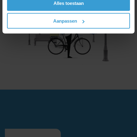
Alles toestaan
Aanpassen