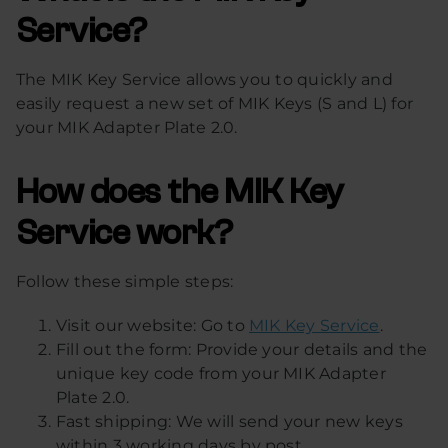
Service?
The MIK Key Service allows you to quickly and
easily request a new set of MIK Keys (S and L) for
your MIK Adapter Plate 2.0.
How does the MIK Key
Service work?
Follow these simple steps:
Visit our website: Go to
MIK Key Service
.
Fill out the form: Provide your details and the
unique key code from your MIK Adapter
Plate 2.0.
Fast shipping: We will send your new keys
within 3 working days by post.