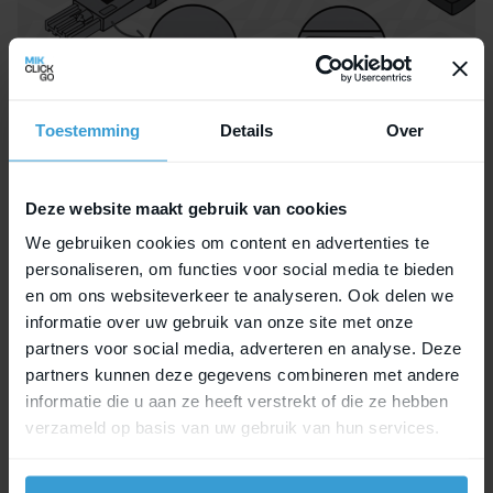
Toestemming
Details
Over
Want to know more?
Deze website maakt gebruik van cookies
Learn
more
about the MIK Key (S and L) and the
We gebruiken cookies om content en advertenties te
benefits of the MIK Adapter Plate 2.0 here.
personaliseren, om functies voor social media te bieden
en om ons websiteverkeer te analyseren. Ook delen we
With the MIK Key Service, you’ll always have
informatie over uw gebruik van onze site met onze
access to your bike accessories. Enjoy every
partners voor social media, adverteren en analyse. Deze
ride with peace of mind!
partners kunnen deze gegevens combineren met andere
informatie die u aan ze heeft verstrekt of die ze hebben
MIK, CLICK, GO!
verzameld op basis van uw gebruik van hun services.