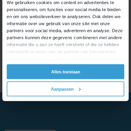
We gebruiken cookies om content en advertenties te
personaliseren, om functies voor social media te bieden
en om ons websiteverkeer te analyseren. Ook delen we
informatie over uw gebruik van onze site met onze
partners voor social media, adverteren en analyse. Deze
partners kunnen deze gegevens combineren met andere
informatie die u aan ze heeft verstrekt of die ze hebben
verzameld op basis van uw gebruik van hun services.
Alles toestaan
Aanpassen