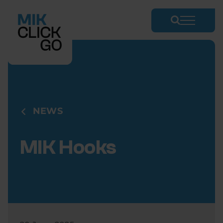
Skip
to
content
NEWS
MIK Hooks