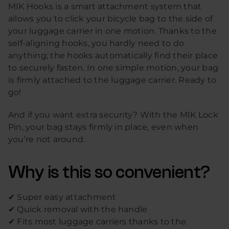
MIK Hooks is a smart attachment system that
allows you to click your bicycle bag to the side of
your luggage carrier in one motion. Thanks to the
self-aligning hooks, you hardly need to do
anything; the hooks automatically find their place
to securely fasten. In one simple motion, your bag
is firmly attached to the luggage carrier. Ready to
go!
And if you want extra security? With the MIK Lock
Pin, your bag stays firmly in place, even when
you’re not around.
Why is this so convenient?
✔ Super easy attachment
✔ Quick removal with the handle
✔ Fits most luggage carriers thanks to the