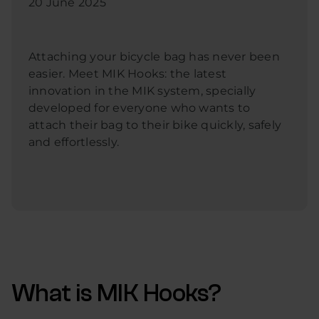
20 June 2025
Attaching your bicycle bag has never been
easier. Meet MIK Hooks: the latest
innovation in the MIK system, specially
developed for everyone who wants to
attach their bag to their bike quickly, safely
and effortlessly.
What is MIK Hooks?