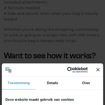
included attachments
✔ No tools needed
✔ Safe and secure, even when your bag is heavily
loaded
Whether you’re doing the shopping, commuting
to work or going on a longer ride, with MIK Hooks,
your bicycle bag is always ready to go.
Want to see how it works?
Check out
the explanation
and discover if MIK
Hooks is the right choice for you.
Toestemming
Details
Over
Deze website maakt gebruik van cookies