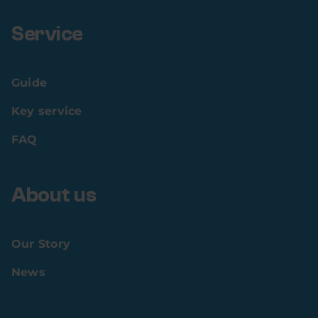
Service
Guide
Key service
FAQ
About us
Our Story
News