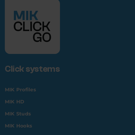
Click systems
MIK Profiles
MIK HD
MIK Studs
MIK Hooks