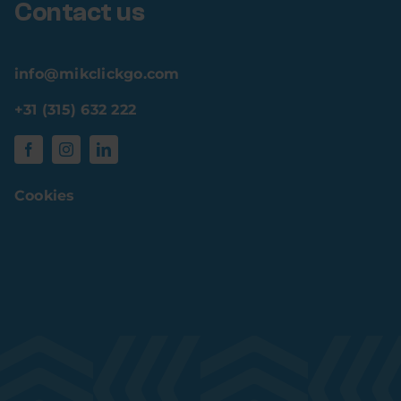
Contact us
info@mikclickgo.com
+31 (315) 632 222
Cookies