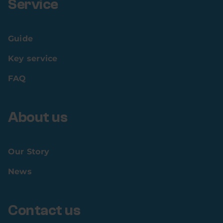
Service
Guide
Key service
FAQ
About us
Our Story
News
Contact us