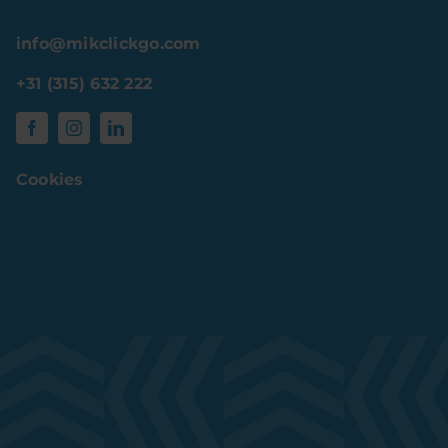
info@mikclickgo.com
+31 (315) 632 222
Cookies