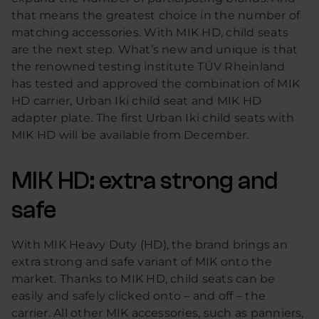
that means the greatest choice in the number of
matching accessories. With MIK HD, child seats
are the next step. What’s new and unique is that
the renowned testing institute TÜV Rheinland
has tested and approved the combination of MIK
HD carrier, Urban Iki child seat and MIK HD
adapter plate. The first Urban Iki child seats with
MIK HD will be available from December.
MIK HD: extra strong and
safe
With MIK Heavy Duty (HD), the brand brings an
extra strong and safe variant of MIK onto the
market. Thanks to MIK HD, child seats can be
easily and safely clicked onto – and off – the
carrier. All other MIK accessories, such as panniers,