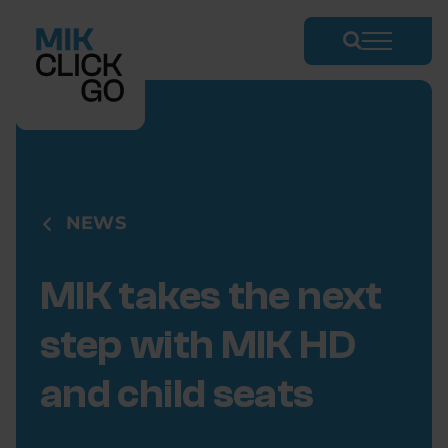
Skip
to
content
NEWS
MIK takes the next
step with MIK HD
and child seats