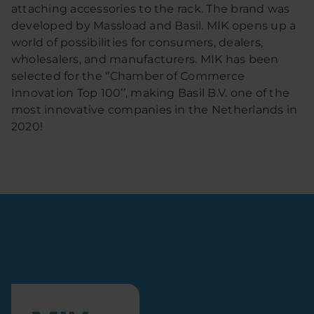
attaching accessories to the rack. The brand was
developed by Massload and Basil. MIK opens up a
world of possibilities for consumers, dealers,
wholesalers, and manufacturers. MIK has been
selected for the ‘’Chamber of Commerce
Innovation Top 100’’, making Basil B.V. one of the
most innovative companies in the Netherlands in
2020!