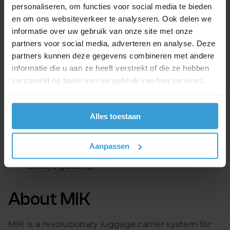
personaliseren, om functies voor social media te bieden
MIK HD into a number of their models. This means
en om ons websiteverkeer te analyseren. Ook delen we
easy and safe fixation of child seats on the carriers
informatie over uw gebruik van onze site met onze
of Moustache, Qwic, Electric Bike Co., Riese &
partners voor social media, adverteren en analyse. Deze
Müller, Merida and Gazelle. Other brands will follow
partners kunnen deze gegevens combineren met andere
soon.
informatie die u aan ze heeft verstrekt of die ze hebben
verzameld op basis van uw gebruik van hun services.
Please note:
Not all models of the brands mentioned are
Alles toestaan
already available with the MIK HD.
The regulations for transporting children on
bicycles vary from country to country. The law
Aanpassen
of the country in which the bicycle is used is
always guiding.
About MIK
MIK is a revolutionary luggage carrier system for