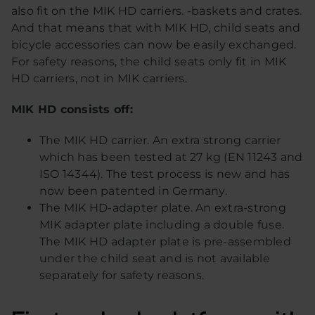
also fit on the MIK HD carriers. -baskets and crates.
And that means that with MIK HD, child seats and
bicycle accessories can now be easily exchanged.
For safety reasons, the child seats only fit in MIK
HD carriers, not in MIK carriers.
MIK HD consists off:
The MIK HD carrier. An extra strong carrier
which has been tested at 27 kg (EN 11243 and
ISO 14344). The test process is new and has
now been patented in Germany.
The MIK HD-adapter plate. An extra-strong
MIK adapter plate including a double fuse.
The MIK HD adapter plate is pre-assembled
under the child seat and is not available
separately for safety reasons.