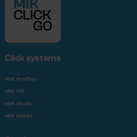
Click systems
MIK Profiles
MIK HD
MIK Studs
MIK Hooks