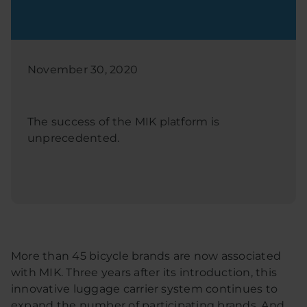
November 30, 2020
The success of the MIK platform is
unprecedented.
More than 45 bicycle brands are now associated
with MIK. Three years after its introduction, this
innovative luggage carrier system continues to
expand the number of participating brands. And