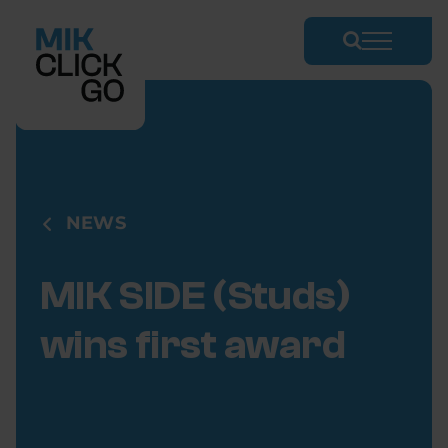
Skip
to
content
NEWS
MIK SIDE (Studs)
wins first award