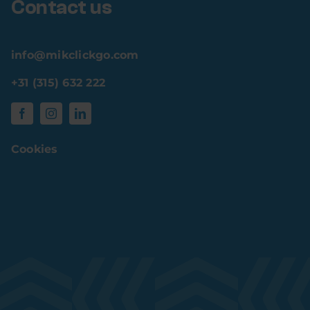
Contact us
info@mikclickgo.com
+31 (315) 632 222
Cookies