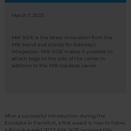
March 7, 2023
MIK SIDE is the latest innovation from the
MIK brand and stands for Sideways
Integration. MIK SIDE makes it possible to
attach bags to the side of the carrier in
addition to the MIK topdeck carrier.
After a successful introduction during the
Eurobike in Frankfurt, a first award is now to follow,
a Bicycle Award 2023! MIK SIDE received this