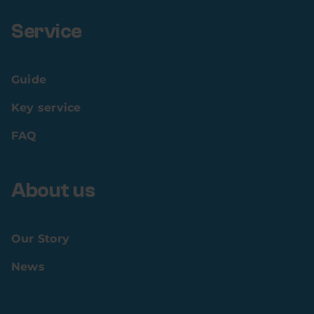
Service
Guide
Key service
FAQ
About us
Our Story
News