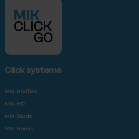
Click systems
MIK Profiles
MIK HD
MIK Studs
MIK Hooks