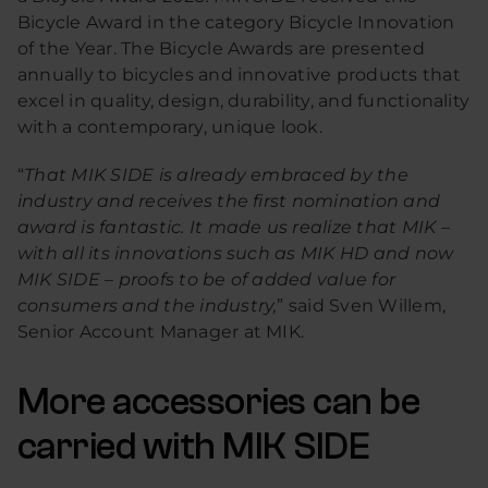
Bicycle Award in the category Bicycle Innovation
of the Year. The Bicycle Awards are presented
annually to bicycles and innovative products that
excel in quality, design, durability, and functionality
with a contemporary, unique look.
“
That MIK SIDE is already embraced by the
industry and receives the first nomination and
award is fantastic. It made us realize that MIK –
with all its innovations such as MIK HD and now
MIK SIDE – proofs to be of added value for
consumers and the industry,
” said Sven Willem,
Senior Account Manager at MIK.
More accessories can be
carried with MIK SIDE