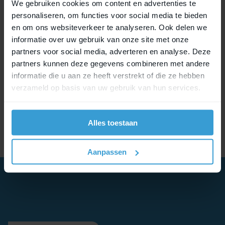
MIK SIDE
We gebruiken cookies om content en advertenties te
personaliseren, om functies voor social media te bieden
Similar to the MIK topdeck, MIK SIDE also has an
en om ons websiteverkeer te analyseren. Ook delen we
integrated and aftermarket solution. MIK SIDE
informatie over uw gebruik van onze site met onze
bags can be mounted on any bike with the MIK
partners voor social media, adverteren en analyse. Deze
SIDE frame adapter plate. In addition, bicycle
partners kunnen deze gegevens combineren met andere
brands such as Canyon, Moustache, Orbea, and
informatie die u aan ze heeft verstrekt of die ze hebben
Qio have integrated MIK SIDE into their carriers.
verzameld op basis van uw gebruik van hun services.
Several other bike manufacturers are including
MIK SIDE in their new product development.
Alles toestaan
Aanpassen