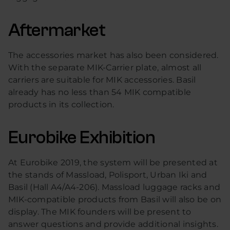
Aftermarket
The accessories market has also been considered.
With the separate MIK-Carrier plate, almost all
carriers are suitable for MIK accessories. Basil
already has no less than 54 MIK compatible
products in its collection.
Eurobike Exhibition
At Eurobike 2019, the system will be presented at
the stands of Massload, Polisport, Urban Iki and
Basil (Hall A4/A4-206). Massload luggage racks and
MIK-compatible products from Basil will also be on
display. The MIK founders will be present to
answer questions and provide additional insights.