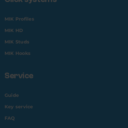
MIK Profiles
MIK HD
MIK Studs
MIK Hooks
Service
Guide
Key service
FAQ