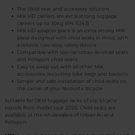
The child seat and accessory solution
MIK HD carriers are extra strong luggage
carriers up to 30kg (EN 11243)
MIK HD adapter plate is an extra strong MIK
plate designed with child seats in mind, with
a reliable two-step safety device
Compatible with special Urban Iki child seats
and Polisport child seats
Easy to swap out with all other MIK
accessories, including bike bags and baskets
Simple and safe installation of child seats on
the carrier of your favourite bicycle
Suitable for OEM luggage racks of top bicycle
brands from model year 2020. Child seats are
available at the wholesalers of Urban Iki and
Polisport.