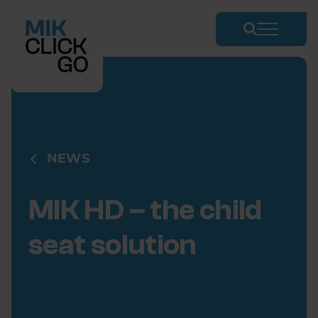
Skip
to
content
NEWS
MIK HD – the child
seat solution