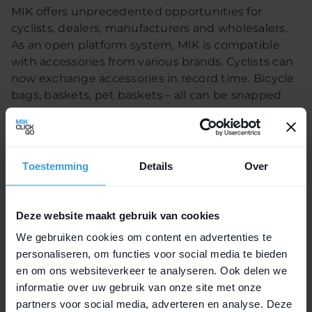
MIK offers unprecedented opportunities for
cyclists, dealers, manufacturers and wholesalers.
As an open platform system, MIK is compatible
with accessories from various brands. Cyclists can
now exchange accessories in record time. Bicycle
bags, baskets, pet baskets – all can be snapped
onto the luggage carrier in a mere moment. With
MIK HD, child seats now join the list of compatible
accessories.
Toestemming
Details
Over
Suitable for rental
Deze website maakt gebruik van cookies
A cross-brand system is also ideal for dealers.
We gebruiken cookies om content en advertenties te
Thanks to the detachable operating button,
personaliseren, om functies voor social media te bieden
accessories are not easy to remote without
en om ons websiteverkeer te analyseren. Ook delen we
permission. MIK is also open when it comes to
informatie over uw gebruik van onze site met onze
manufacturers. The shape of their luggage carriers
partners voor social media, adverteren en analyse. Deze
is not restricted with this system. The fact that