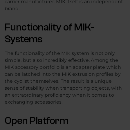
carrier manufacturer. MIK itself is an independent
brand.
Functionality of MIK-
Systems
The functionality of the MIK system is not only
simple, but also incredibly effective. Among the
MIK accessory portfolio is an adapter plate which
can be latched into the MIK extrusion profiles by
the cyclist themselves. The result is a unique
sense of stability when transporting objects, with
an extraordinary proficiency when it comes to
exchanging accessories.
Open Platform