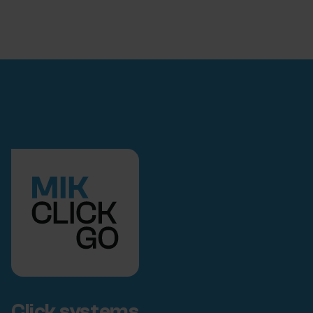
Click systems