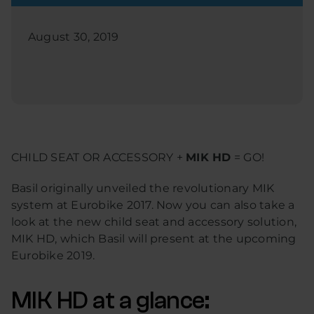
August 30, 2019
CHILD SEAT OR ACCESSORY +
MIK HD
= GO!
Basil originally unveiled the revolutionary MIK
system at Eurobike 2017. Now you can also take a
look at the new child seat and accessory solution,
MIK HD, which Basil will present at the upcoming
Eurobike 2019.
MIK HD at a glance: