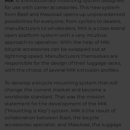
MIK
is a revolutionary mounting system designed
for use with carrier accessories. This new system
from Basil and Massload opens up unprecedented
possibilities for everyone, from cyclists to dealers,
manufacturers to wholesalers. MIK is a cross-brand
open-platform system with a very intuitive
approach to operation. With the help of MIK,
bicycle accessories can be swapped out at
lightning speed. Manufacturers themselves are
responsible for the design of their luggage racks,
with the choice of several MIK extrusion profiles.
To develop a bicycle mounting system that will
change the current market and become a
worldwide standard. That was the mission
statement for the development of the MIK
(“Mounting is Key”) system. MIK is the result of
collaboration between Basil, the bicycle
accessories specialist, and Massload, the luggage