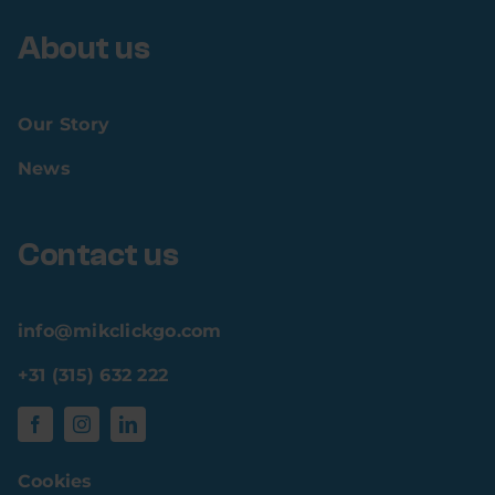
About us
Our Story
News
Contact us
info@mikclickgo.com
+31 (315) 632 222
Cookies