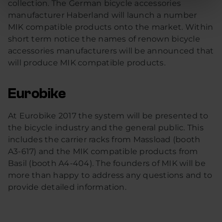
collection. The German bicycle accessories
manufacturer Haberland will launch a number
MIK compatible products onto the market. Within
short term notice the names of renown bicycle
accessories manufacturers will be announced that
will produce MIK compatible products.
Eurobike
At Eurobike 2017 the system will be presented to
the bicycle industry and the general public. This
includes the carrier racks from Massload (booth
A3-617) and the MIK compatible products from
Basil (booth A4-404). The founders of MIK will be
more than happy to address any questions and to
provide detailed information.