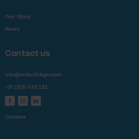
Our Story
News
Contact us
info@mikclickgo.com
+31 (315) 632 222
Cookies