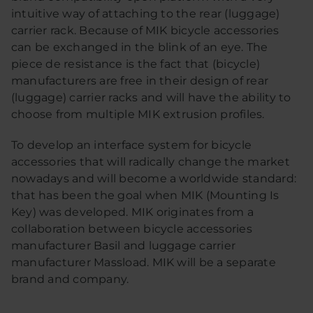
intuitive way of attaching to the rear (luggage)
carrier rack. Because of MIK bicycle accessories
can be exchanged in the blink of an eye. The
piece de resistance is the fact that (bicycle)
manufacturers are free in their design of rear
(luggage) carrier racks and will have the ability to
choose from multiple MIK extrusion profiles.
To develop an interface system for bicycle
accessories that will radically change the market
nowadays and will become a worldwide standard:
that has been the goal when MIK (Mounting Is
Key) was developed. MIK originates from a
collaboration between bicycle accessories
manufacturer Basil and luggage carrier
manufacturer Massload. MIK will be a separate
brand and company.