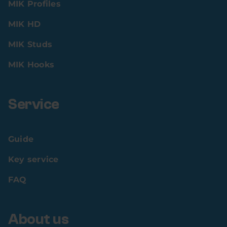
MIK Profiles
MIK HD
MIK Studs
MIK Hooks
Service
Guide
Key service
FAQ
About us