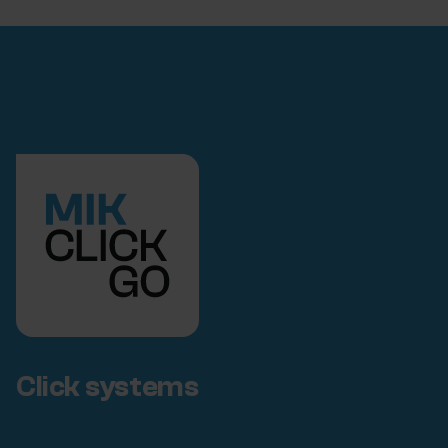
Click systems