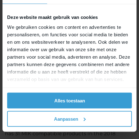
bicycles will be improved: a “clean and integrated
look” will be the result.
Deze website maakt gebruik van cookies
Topbrands select MIK
We gebruiken cookies om content en advertenties te
personaliseren, om functies voor social media te bieden
March 2017 saw the soft launch of the MIK-system
en om ons websiteverkeer te analyseren. Ook delen we
in Taipei. Topbrands such as Ghost and Riese &
informatie over uw gebruik van onze site met onze
Müller have decided to integrate the MIK-system
partners voor social media, adverteren en analyse. Deze
in their carrier racks. The first bicycles with MIK-
partners kunnen deze gegevens combineren met andere
extrusion profiles will be available in 2018 – a year
informatie die u aan ze heeft verstrekt of die ze hebben
sooner as planned.
verzameld op basis van uw gebruik van hun services.
Aftermarket
Alles toestaan
MIK also provides aftermarket solutions. By means
of the MIK carrier plate virtually all rear carrier
Aanpassen
racks are compatible with MIK accessories. Basil
has 31 MIK compatible products in the 2018