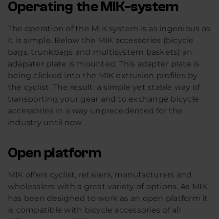
Operating the MIK-system
The operation of the MIK system is as ingenious as
it is simple. Below the MIK accessories (bicycle
bags, trunkbags and multisystem baskets) an
adapater plate is mounted. This adapter plate is
being clicked into the MIK extrusion profiles by
the cyclist. The result: a simple yet stable way of
transporting your gear and to exchange bicycle
accessories in a way unprecedented for the
industry until now.
Open platform
MIK offers cyclist, retailers, manufacturers and
wholesalers with a great variety of options. As MIK
has been designed to work as an open platform it
is compatible with bicycle accessories of all