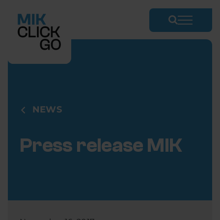
Skip
to
content
NEWS
Press release MIK