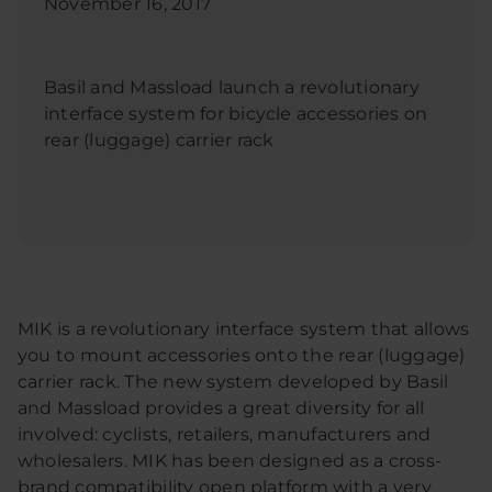
November 16, 2017
Basil and Massload launch a revolutionary
interface system for bicycle accessories on
rear (luggage) carrier rack
MIK is a revolutionary interface system that allows
you to mount accessories onto the rear (luggage)
carrier rack. The new system developed by Basil
and Massload provides a great diversity for all
involved: cyclists, retailers, manufacturers and
wholesalers. MIK has been designed as a cross-
brand compatibility open platform with a very