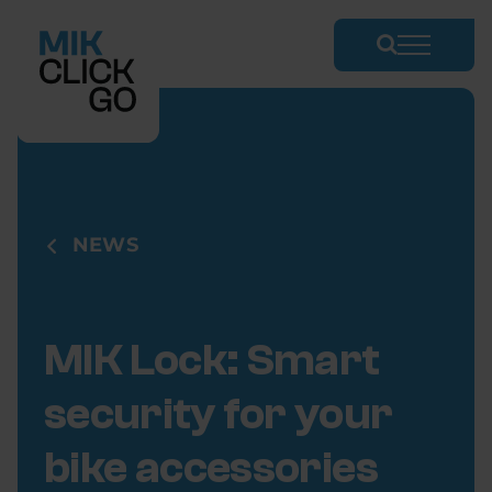
Skip
to
content
NEWS
MIK Lock: Smart
security for your
bike accessories