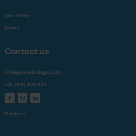
Our Story
News
Contact us
info@mikclickgo.com
+31 (315) 632 222
Cookies