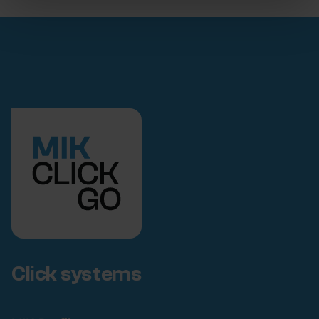
Click systems