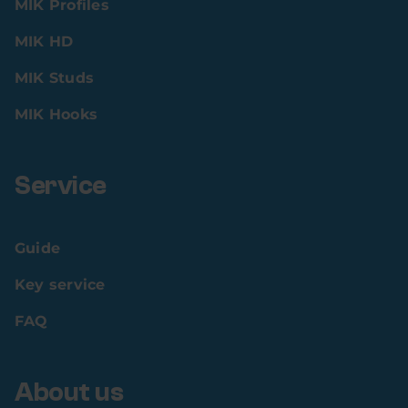
MIK Profiles
MIK HD
MIK Studs
MIK Hooks
Service
Guide
Key service
FAQ
About us