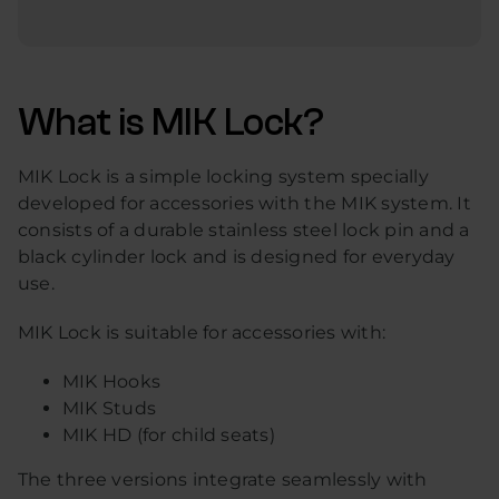
What is MIK Lock?
MIK Lock is a simple locking system specially
developed for accessories with the MIK system. It
consists of a durable stainless steel lock pin and a
black cylinder lock and is designed for everyday
use.
MIK Lock is suitable for accessories with:
MIK Hooks
MIK Studs
MIK HD (for child seats)
The three versions integrate seamlessly with