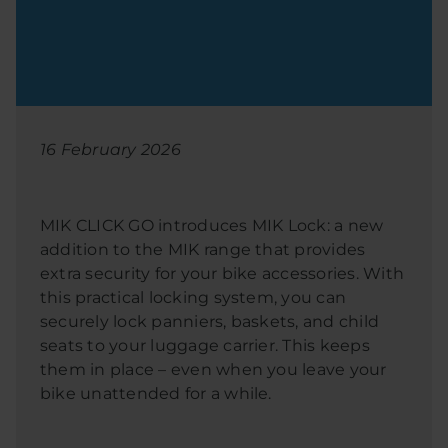
16 February 2026
MIK CLICK GO introduces MIK Lock: a new
addition to the MIK range that provides
extra security for your bike accessories. With
this practical locking system, you can
securely lock panniers, baskets, and child
seats to your luggage carrier. This keeps
them in place – even when you leave your
bike unattended for a while.