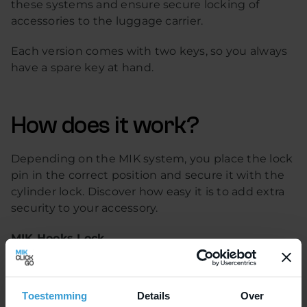
these systems and ensure secure locking of
accessories to the luggage carrier.
Each version comes with two keys, so you always
have a spare key at hand.
How does it work?
Depending on the MIK system, you place the lock
pin in the correct position and secure it with the
cylinder lock. Discover how easy it is to add extra
security to your accessory.
MIK Hooks Lock
MIK Hooks is the latest mounting system for
bicycle accessories. With this system, bike bags
Toestemming
Details
Over
can be quickly attached to the carrier and, thanks