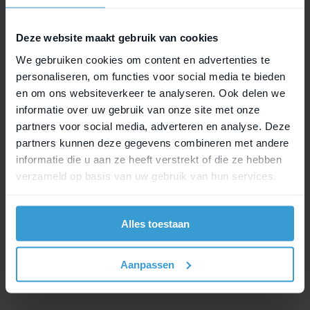
to MIK Hooks Lock, securely locked as well.
Deze website maakt gebruik van cookies
We gebruiken cookies om content en advertenties te
MIK Studs Lock
personaliseren, om functies voor social media te bieden
en om ons websiteverkeer te analyseren. Ook delen we
This locking system is designed for accessories
informatie over uw gebruik van onze site met onze
that use the MIK Studs system. The lock provides
partners voor social media, adverteren en analyse. Deze
subtle yet effective protection for your bike bag.
partners kunnen deze gegevens combineren met andere
informatie die u aan ze heeft verstrekt of die ze hebben
verzameld op basis van uw gebruik van hun services.
MIK HD Lock
MIK HD Lock has been specially developed to
Alles toestaan
secure child seats equipped with MIK HD. This
lock variant offers strong and reliable locking,
where safety and stability are essential.
Aanpassen