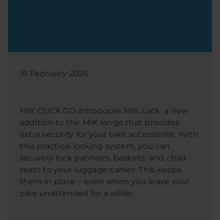
16 February 2026
MIK CLICK GO introduces MIK Lock: a new
addition to the MIK range that provides
extra security for your bike accessories. With
this practical locking system, you can
securely lock panniers, baskets, and child
seats to your luggage carrier. This keeps
them in place – even when you leave your
bike unattended for a while.