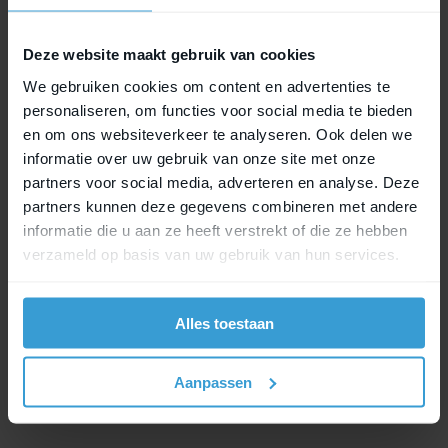
to MIK Hooks Lock, securely locked as well.
Deze website maakt gebruik van cookies
We gebruiken cookies om content en advertenties te
MIK Studs Lock
personaliseren, om functies voor social media te bieden
en om ons websiteverkeer te analyseren. Ook delen we
This locking system is designed for accessories
informatie over uw gebruik van onze site met onze
that use the MIK Studs system. The lock provides
partners voor social media, adverteren en analyse. Deze
subtle yet effective protection for your bike bag.
partners kunnen deze gegevens combineren met andere
informatie die u aan ze heeft verstrekt of die ze hebben
verzameld op basis van uw gebruik van hun services.
MIK HD Lock
MIK HD Lock has been specially developed to
Alles toestaan
secure child seats equipped with MIK HD. This
lock variant offers strong and reliable locking,
where safety and stability are essential.
Aanpassen