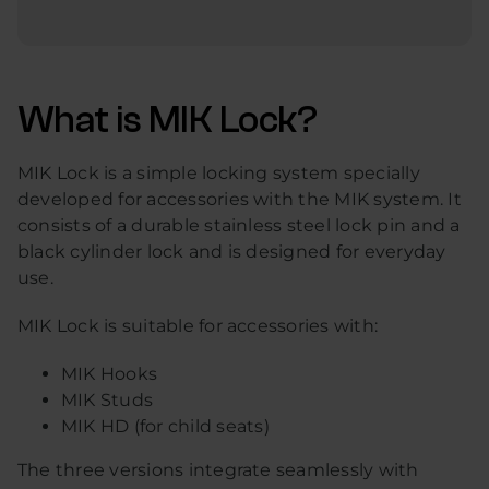
What is MIK Lock?
MIK Lock is a simple locking system specially
developed for accessories with the MIK system. It
consists of a durable stainless steel lock pin and a
black cylinder lock and is designed for everyday
use.
MIK Lock is suitable for accessories with:
MIK Hooks
MIK Studs
MIK HD (for child seats)
The three versions integrate seamlessly with