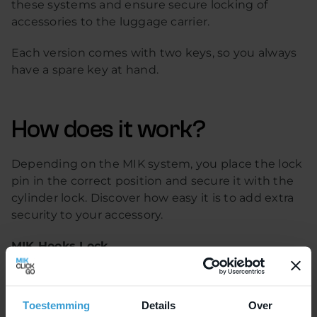
these systems and ensure secure locking of
accessories to the luggage carrier.
Each version comes with two keys, so you always
have a spare key at hand.
How does it work?
Depending on the MIK system, you place the lock
pin in the correct position and secure it with the
cylinder lock. Discover how easy it is to add extra
security to your accessory.
MIK Hooks Lock
MIK Hooks is the latest mounting system for
bicycle accessories. With this system, bike bags
Toestemming
Details
Over
can be quickly attached to the carrier and, thanks