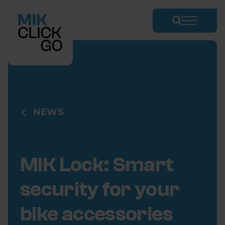
Skip
to
content
NEWS
MIK Lock: Smart
security for your
bike accessories