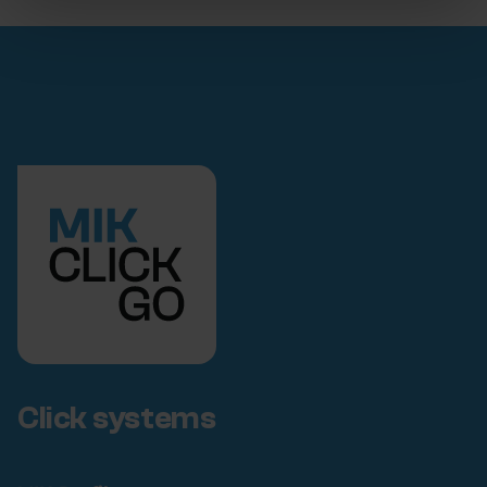
Click systems