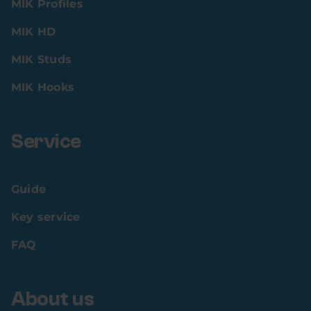
MIK Profiles
MIK HD
MIK Studs
MIK Hooks
Service
Guide
Key service
FAQ
About us