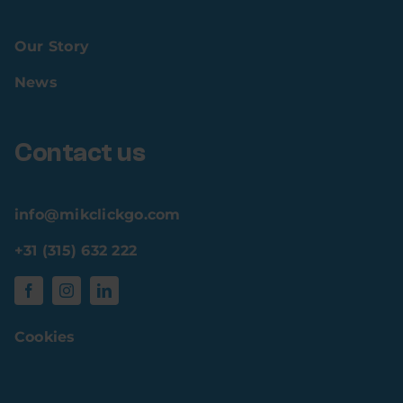
Our Story
News
Contact us
info@mikclickgo.com
+31 (315) 632 222
Cookies