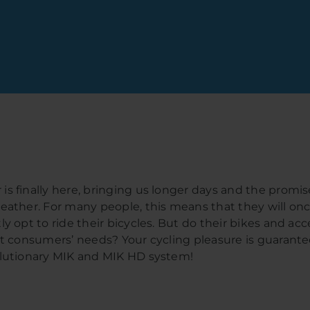
s finally here, bringing us longer days and the promis
eather. For many people, this means that they will on
ly opt to ride their bicycles. But do their bikes and acc
et consumers’ needs? Your cycling pleasure is guarant
lutionary MIK and MIK HD system!