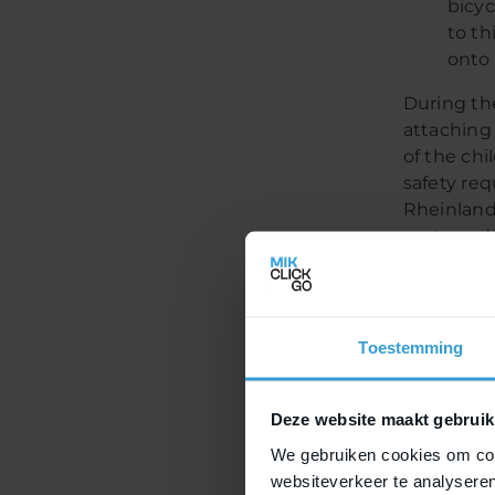
bicyc
to th
onto 
During th
attaching 
of the ch
safety re
Rheinland
seats and 
makes MIK
luggage ca
with MIK 
hence, yo
Toestemming
Mor
Deze website maakt gebruik
We gebruiken cookies om cont
join
websiteverkeer te analyseren