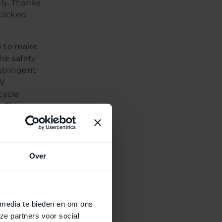
ely. Thanks
clicked
w to make
the safety
stringent
ÜV
cycle
. This
ion of a
es that
stem;
ence.
Over
re
 media te bieden en om ons
ze partners voor social