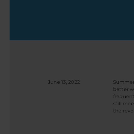
June 13, 2022
Summer i
better w
frequent
still me
the revo