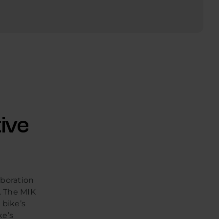
ive
aboration
. The MIK
 bike’s
ke’s