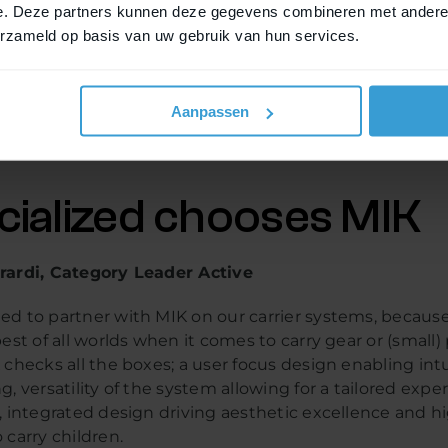
e. Deze partners kunnen deze gegevens combineren met andere i
erzameld op basis van uw gebruik van hun services.
 open platform system, and this means that any brand c
em and develop products for it. More and more bicycle 
to do so, and there are now more than 50 connected b
Aanpassen
is results in an increasingly larger choice of bicycles a
accessories.
cialized chooses MIK
rardi, Category Leader Active
ed to partner with MIK on our carrier systems, becaus
best of all worlds when it comes to carry gear or (small
 checks all the boxes; a user focus design enabling intu
g, versatility of the system allowing for a tailored expe
, integrated design driving aesthetic excellence and h
 carry children.