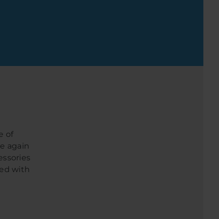
e of
ce again
essories
eed with