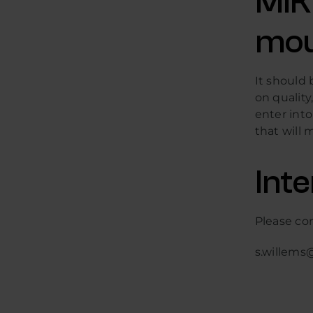
MIK
mou
It should 
on quality
enter into
that will 
Int
Please co
s.willems@