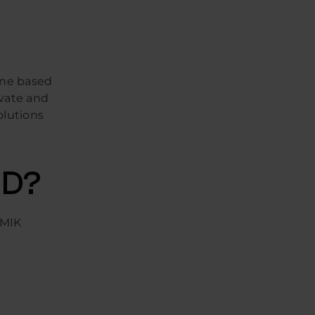
one based
ovate and
olutions
HD?
 MIK