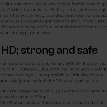
s within seconds. Are you switching from bicycle bags 
sket? With the innovative MIK system, this is no longe
n part thanks to the collaboration between various spec
stem was successful right from the start. The industry
the system because of the combination of impressiv
n and strong partnerships.
 HD; strong and safe
, an extra safe and strong variant of the MIK system is 
: the MIK HD (Heavy Duty). With the introduction of MI
rd accessories, it is now possible to click bicycle seats
rrier safely and easily. MIK HD is a two-part system:
IK HD luggage carrier. This is an extra-strong carrier t
 a weight of up to 27 kg.
IK HD adapter plate. This plate is pre-mounted under