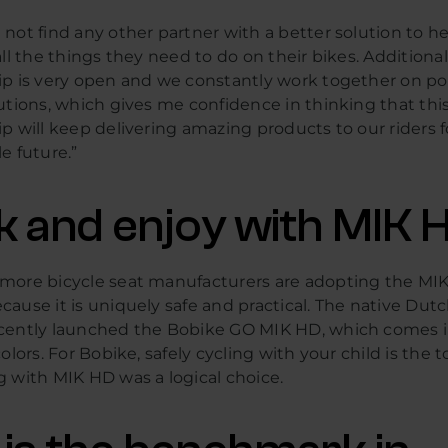
not find any other partner with a better solution to he
all the things they need to do on their bikes. Additional
ip is very open and we constantly work together on po
utions, which gives me confidence in thinking that thi
p will keep delivering amazing products to our riders f
e future.”
ck and enjoy with MIK 
more bicycle seat manufacturers are adopting the MI
ause it is uniquely safe and practical. The native Dut
cently launched the Bobike GO MIK HD, which comes i
olors. For Bobike, safely cycling with your child is the to
g with MIK HD was a logical choice.