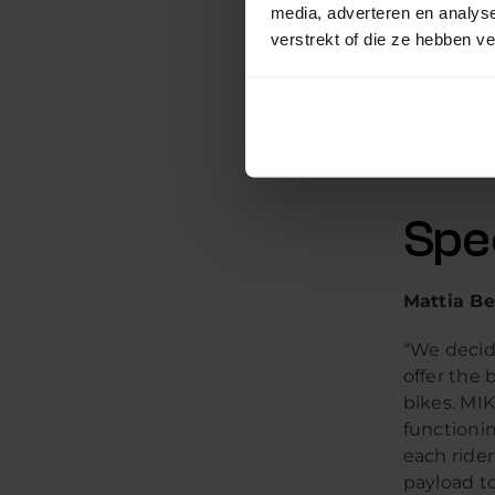
media, adverteren en analys
verstrekt of die ze hebben v
MIK is an
this syst
choosing 
brands. Th
matching 
Spe
Mattia Be
“We decid
offer the 
bikes. MIK
functionin
each rider
payload to