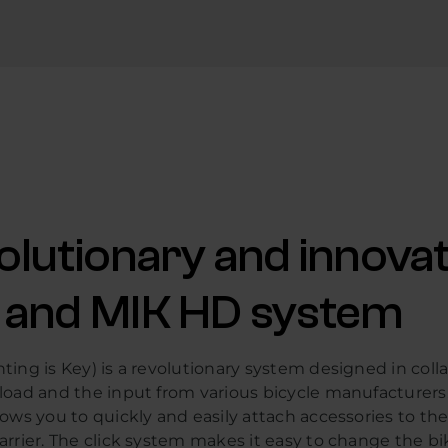
olutionary and innovat
 and MIK HD system
ing is Key) is a revolutionary system designed in coll
load and the input from various bicycle manufacturers
ows you to quickly and easily attach accessories to the
rrier. The click system makes it easy to change the bi