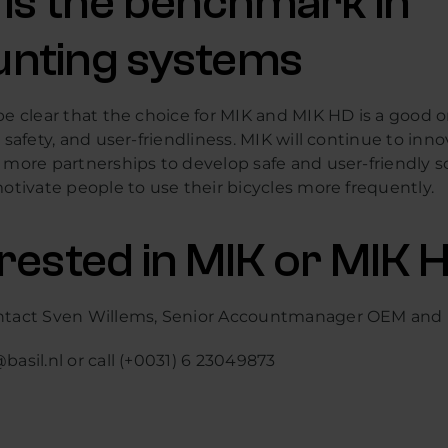
 is the benchmark in
nting systems
be clear that the choice for MIK and MIK HD is a good 
, safety, and user-friendliness. MIK will continue to inn
 more partnerships to develop safe and user-friendly s
motivate people to use their bicycles more frequently.
erested in MIK or MIK 
ntact Sven Willems, Senior Accountmanager OEM and
basil.nl or call (+0031) 6 23049873