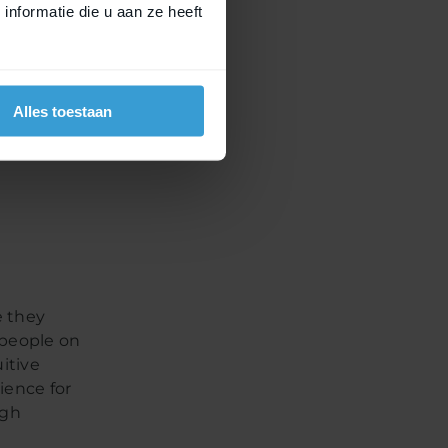
nformatie die u aan ze heeft
an join
brands are
icycle
Alles toestaan
nd
e they
) people on
itive
rience for
igh