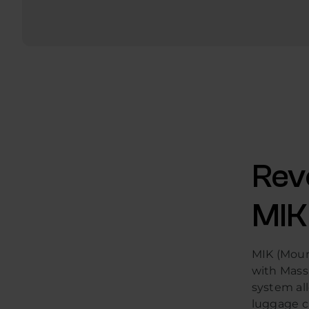
Rev
MIK
MIK (Mount
with Mass
system all
luggage ca