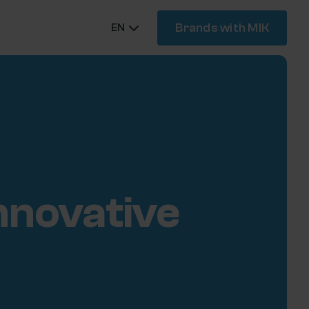
Brands with MIK
EN
innovative