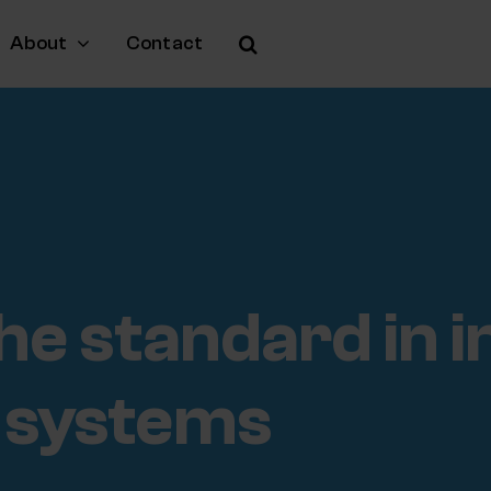
About
Contact
he standard in 
 systems