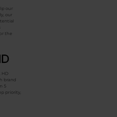
lp our
ly, our
tential
s
or the
HD
K HD
ch brand
n 5
p priority,