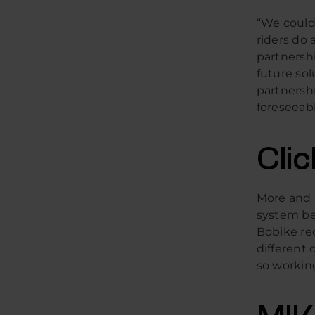
“We could 
riders do 
partnersh
future sol
partnershi
foreseeabl
Cli
More and 
system bec
Bobike re
different c
so workin