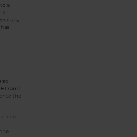
to a
r a
ialists,
 has
e
also
K HD and
 onto the
hat can
 the