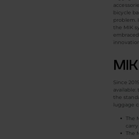
accessorie
bicycle ba
problem. I
the MIK sy
embraced 
innovatio
MIK
Since 2019
available
the standa
luggage ca
The M
carry
The M