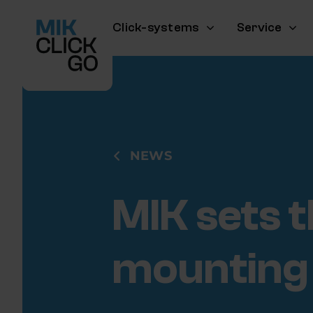
Skip
to
Click-systems
Service
content
NEWS
MIK sets t
mounting