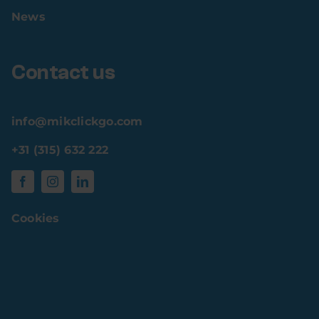
News
Contact us
info@mikclickgo.com
+31 (315) 632 222
Cookies