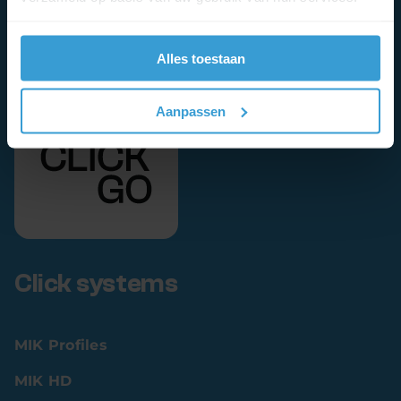
Alles toestaan
Aanpassen
Click systems
MIK Profiles
MIK HD