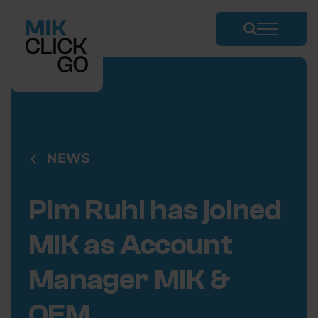
Skip
to
content
NEWS
Pim Ruhl
has joined
MIK as Account
Manager MIK &
OEM