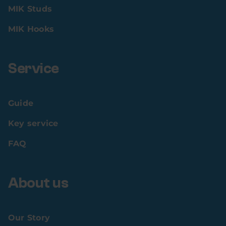
MIK Studs
MIK Hooks
Service
Guide
Key service
FAQ
About us
Our Story