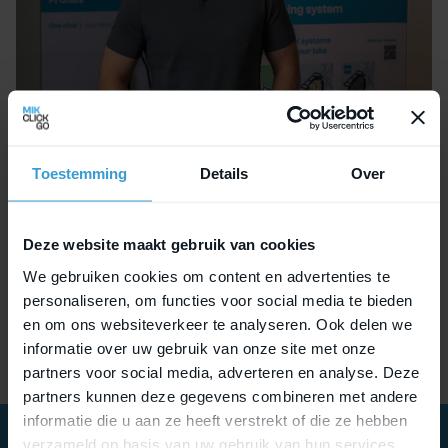
In the coming period, Pim will be reaching out to
Toestemming
Details
Over
many of our partners and stakeholders. Feel free
to connect with him directly at
pim.ruhl@mikclickgo.com
.
Deze website maakt gebruik van cookies
We gebruiken cookies om content en advertenties te
Welcome aboard, Pim — we’re excited about the
personaliseren, om functies voor social media te bieden
journey ahead!
en om ons websiteverkeer te analyseren. Ook delen we
informatie over uw gebruik van onze site met onze
partners voor social media, adverteren en analyse. Deze
partners kunnen deze gegevens combineren met andere
informatie die u aan ze heeft verstrekt of die ze hebben
verzameld op basis van uw gebruik van hun services.