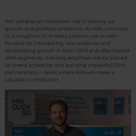
Pim will play an important role in driving our
growth and portfolio ambitions. As MIK continues
to strengthen its market position, we remain
focused on introducing new products and
accelerating growth in both OEM and aftermarket
(AM) segments. A strong emphasis will be placed
on brand activation and building impactful OEM
partnerships — areas where Pim will make a
valuable contribution.