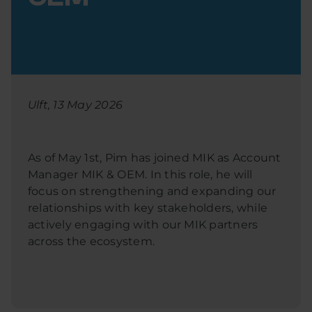
Ulft, 13 May 2026
As of May 1st, Pim has joined MIK as Account
Manager MIK & OEM. In this role, he will
focus on strengthening and expanding our
relationships with key stakeholders, while
actively engaging with our MIK partners
across the ecosystem.