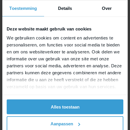
Toestemming
Details
Over
Check Key Service
Deze website maakt gebruik van cookies
We gebruiken cookies om content en advertenties te
personaliseren, om functies voor social media te bieden
en om ons websiteverkeer te analyseren. Ook delen we
informatie over uw gebruik van onze site met onze
partners voor social media, adverteren en analyse. Deze
partners kunnen deze gegevens combineren met andere
informatie die u aan ze heeft verstrekt of die ze hebben
verzameld op basis van uw gebruik van hun services.
Easy to switch
Alles toestaan
Using the MIK Adapter Plate that doesn’t lock?
Aanpassen
Switching to the MIK Adapter Plate 2.0 is super