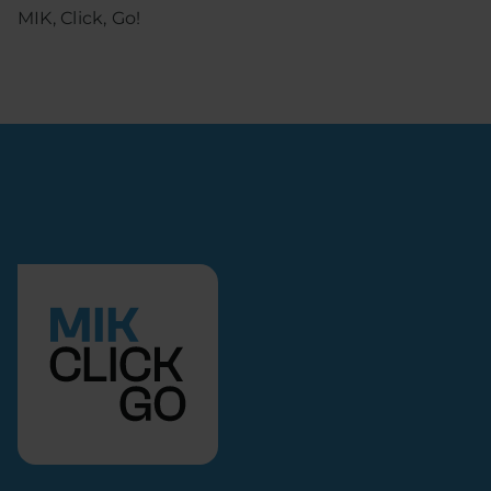
MIK, Click, Go!