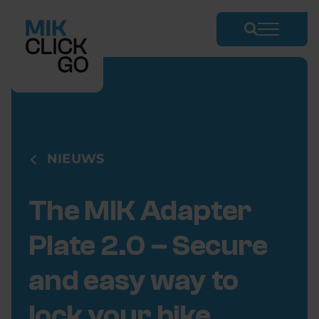
Skip
to
content
NIEUWS
The MIK Adapter
Plate 2.0 – Secure
and easy way to
lock your bike