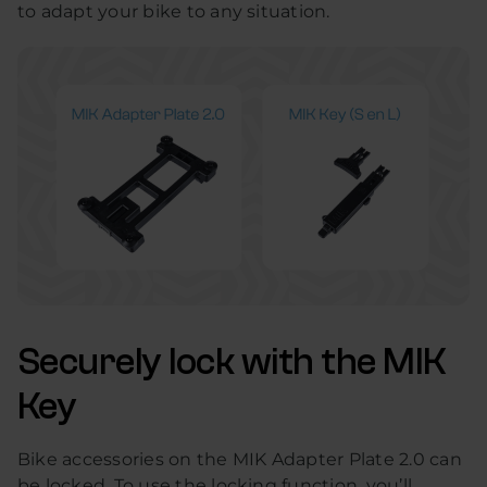
to adapt your bike to any situation.
Securely lock with the MIK
Key
Bike accessories on the MIK Adapter Plate 2.0 can
be locked. To use the locking function, you’ll