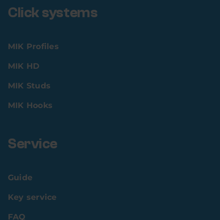
Click systems
MIK Profiles
MIK HD
MIK Studs
MIK Hooks
Service
Guide
Key service
FAQ