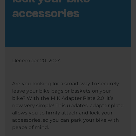
accessories
December 20, 2024
Are you looking for a smart way to securely
leave your bike bags or baskets on your
bike? With the MIK Adapter Plate 2.0, it’s
now very simple! This updated adapter plate
allows you to firmly attach and lock your
accessories, so you can park your bike with
peace of mind.