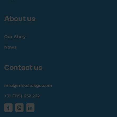
About us
Our Story
News
Contact us
info@mikclickgo.com
+31 (315) 632 222