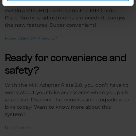
easy. The new adapter is 100% compatible with
existing MIK (HD) carriers and the MIK Carrier
Plate. No extra adjustments are needed to enjoy
the new features. Super convenient!
How does MIK work?
Ready for convenience and
safety?
With the MIK Adapter Plate 2.0, you don’t have to
worry about your bike accessories when you park
your bike. Discover the benefits and upgrade your
bike today! Want to know more about this
system?
Read more