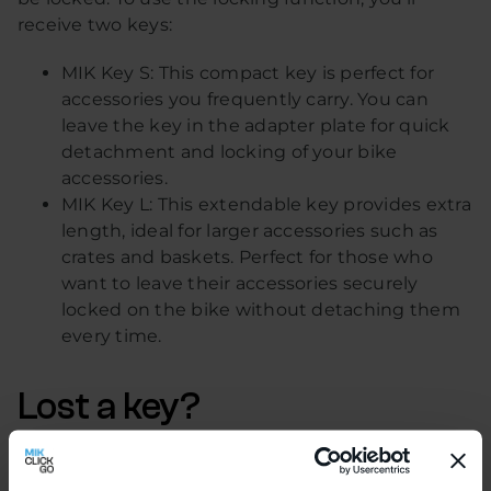
receive two keys:
MIK Key S: This compact key is perfect for
accessories you frequently carry. You can
leave the key in the adapter plate for quick
detachment and locking of your bike
accessories.
MIK Key L: This extendable key provides extra
length, ideal for larger accessories such as
crates and baskets. Perfect for those who
want to leave their accessories securely
locked on the bike without detaching them
every time.
Lost a key?
No problem! With the MIK Key Service, you can
easily request a new set (MIK Key S and L).