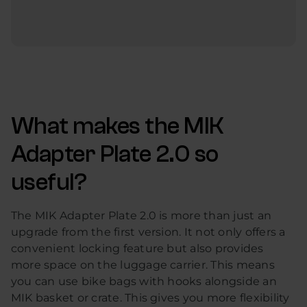
What makes the MIK
Adapter Plate 2.0 so
useful?
The MIK Adapter Plate 2.0 is more than just an
upgrade from the first version. It not only offers a
convenient locking feature but also provides
more space on the luggage carrier. This means
you can use bike bags with hooks alongside an
MIK basket or crate. This gives you more flexibility